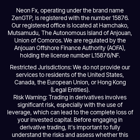
Neon Fx, operating under the brand name
ZenGTP, is registered with the number 15876.
Our registered office is located at Hamchako,
Mutsamudu, The Autonomous Island of Anjouan,
Union of Comoros. We are regulated by the
Anjouan Offshore Finance Authority (AOFA),
holding the license number L15876/NF.
Restricted Jurisdictions: We do not provide our
services to residents of the United States,
Canada, the European Union, or Hong Kong
(Legal Entities).
Risk Warning: Trading in derivatives involves
significant risk, especially with the use of
leverage, which can lead to the complete loss of
your invested capital. Before engaging in
derivative trading, it’s important to fully
understand the risks and assess whether this