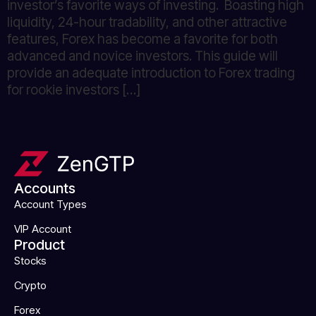
investor’s favorite ways of investing. Boasting high
liquidity, 24-hour tradability, and other attractive
features, Forex has become a favorite for both
advanced and novice investors. This guide will
provide an adequate introduction to Forex trading
for rookie investors […]
Accounts
Account Types
VIP Account
Product
Stocks
Crypto
Forex