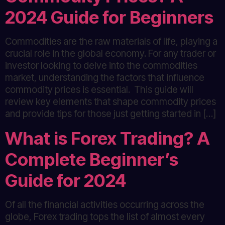
2024 Guide for Beginners
Commodities are the raw materials of life, playing a
crucial role in the global economy. For any trader or
investor looking to delve into the commodities
market, understanding the factors that influence
commodity prices is essential. This guide will
review key elements that shape commodity prices
and provide tips for those just getting started in […]
What is Forex Trading? A
Complete Beginner’s
Guide for 2024
Of all the financial activities occurring across the
globe, Forex trading tops the list of almost every