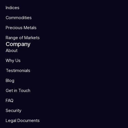
Indices
Commodities
Precious Metals
Range of Markets
Company
About
Why Us
Testimonials
Blog
Get in Touch
FAQ
Security
Legal Documents