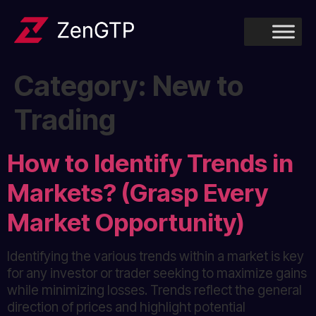
Category:
New to
Trading
How to Identify Trends in
Markets? (Grasp Every
Market Opportunity)
Identifying the various trends within a market is key
for any investor or trader seeking to maximize gains
while minimizing losses. Trends reflect the general
direction of prices and highlight potential