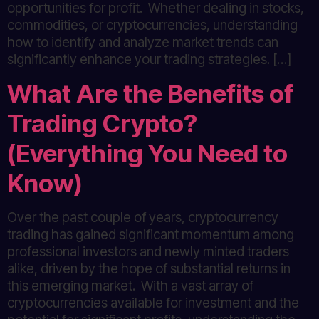
opportunities for profit. Whether dealing in stocks,
commodities, or cryptocurrencies, understanding
how to identify and analyze market trends can
significantly enhance your trading strategies. […]
What Are the Benefits of
Trading Crypto?
(Everything You Need to
Know)
Over the past couple of years, cryptocurrency
trading has gained significant momentum among
professional investors and newly minted traders
alike, driven by the hope of substantial returns in
this emerging market. With a vast array of
cryptocurrencies available for investment and the