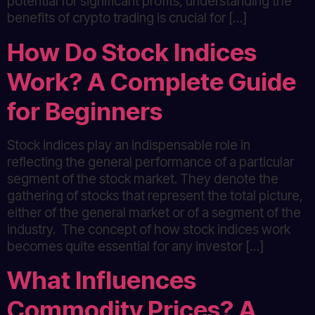
potential for significant profits, understanding the
benefits of crypto trading is crucial for […]
How Do Stock Indices
Work? A Complete Guide
for Beginners
Stock indices play an indispensable role in
reflecting the general performance of a particular
segment of the stock market. They denote the
gathering of stocks that represent the total picture,
either of the general market or of a segment of the
industry. The concept of how stock indices work
becomes quite essential for any investor […]
What Influences
Commodity Prices? A