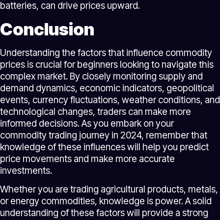
batteries, can drive prices upward.
Conclusion
Understanding the factors that influence commodity
prices is crucial for beginners looking to navigate this
complex market. By closely monitoring supply and
demand dynamics, economic indicators, geopolitical
events, currency fluctuations, weather conditions, and
technological changes, traders can make more
informed decisions. As you embark on your
commodity trading journey in 2024, remember that
knowledge of these influences will help you predict
price movements and make more accurate
investments.
Whether you are trading agricultural products, metals,
or energy commodities, knowledge is power. A solid
understanding of these factors will provide a strong