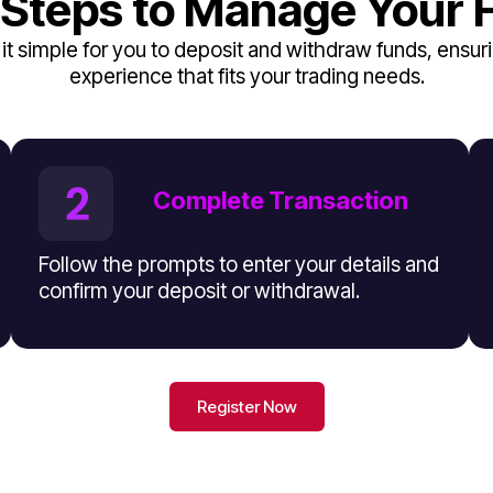
 Steps to Manage Your 
t simple for you to deposit and withdraw funds, ensuri
experience that fits your trading needs.
Complete Transaction
Follow the prompts to enter your details and
confirm your deposit or withdrawal.
Register Now