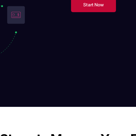
Start Now