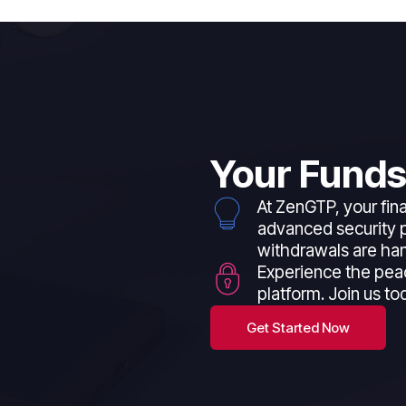
Your Funds
At ZenGTP, your fina
advanced security p
withdrawals are han
Experience the pea
platform. Join us to
Get Started Now