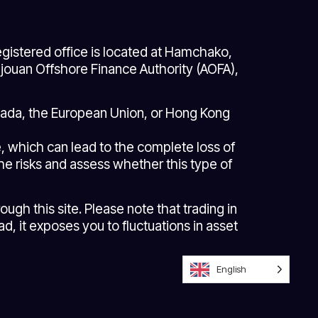
gistered office is located at Hamchako,
ouan Offshore Finance Authority (AOFA),
anada, the European Union, or Hong Kong
ge, which can lead to the complete loss of
the risks and assess whether this type of
gh this site. Please note that trading in
d, it exposes you to fluctuations in asset
English