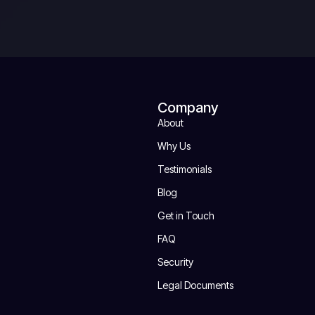
Company
About
Why Us
Testimonials
Blog
Get in Touch
FAQ
Security
Legal Documents