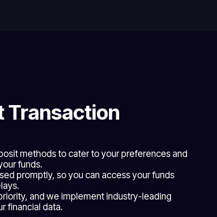
 Transaction
eposit methods to cater to your preferences and
your funds.
sed promptly, so you can access your funds
lays.
 priority, and we implement industry-leading
 financial data.