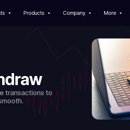
ts
Products
Company
More
thdraw
e transactions to
 smooth.