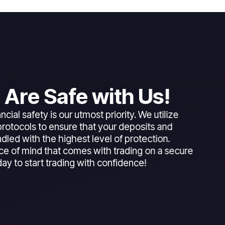
 Are Safe with Us!
ncial safety is our utmost priority. We utilize
rotocols to ensure that your deposits and
dled with the highest level of protection.
ce of mind that comes with trading on a secure
day to start trading with confidence!