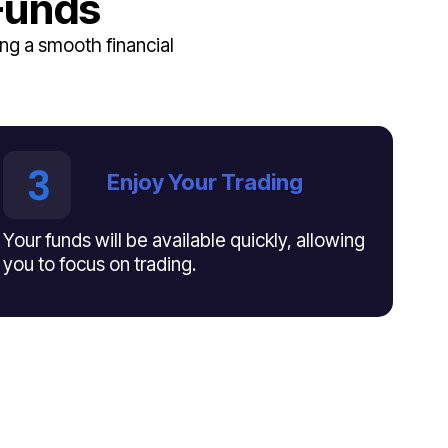
Funds
ng a smooth financial
Enjoy Your Trading
Your funds will be available quickly, allowing
you to focus on trading.