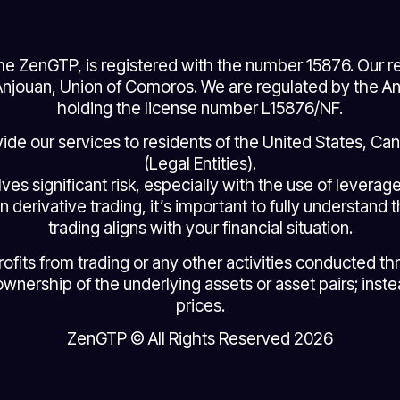
e ZenGTP, is registered with the number 15876. Our re
jouan, Union of Comoros. We are regulated by the Anj
holding the license number L15876/NF.
ovide our services to residents of the United States, C
(Legal Entities).
lves significant risk, especially with the use of levera
n derivative trading, it’s important to fully understand 
trading aligns with your financial situation.
ts from trading or any other activities conducted throu
ownership of the underlying assets or asset pairs; instea
prices.
ZenGTP © All Rights Reserved 2026