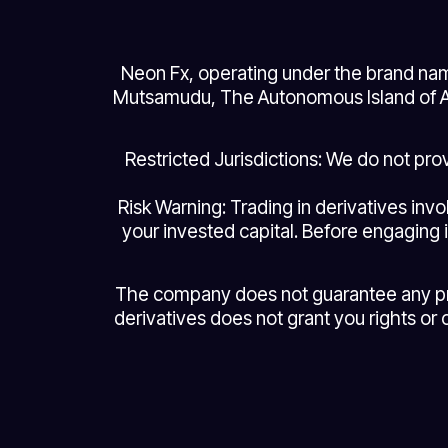
Neon Fx, operating under the brand nam
Mutsamudu, The Autonomous Island of An
Restricted Jurisdictions: We do not pr
Risk Warning: Trading in derivatives invo
your invested capital. Before engaging i
The company does not guarantee any profi
derivatives does not grant you rights or 