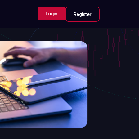
Login
Register