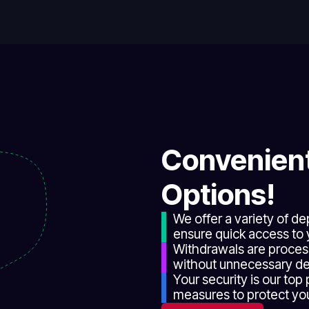
Convenient
Options!
We offer a variety of d
ensure quick access to 
Withdrawals are proces
without unnecessary de
Your security is our top
measures to protect your