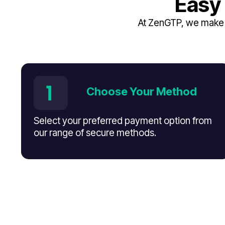
Easy
At ZenGTP, we make i
Choose Your Method
Select your preferred payment option from
our range of secure methods.