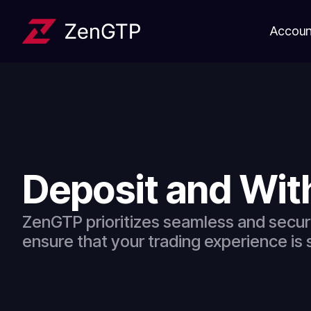
Accoun
Deposit and Wi
ZenGTP prioritizes seamless and secur
ensure that your trading experience is