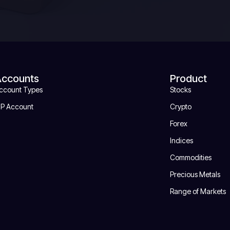
Accounts
Product
ccount Types
Stocks
IP Account
Crypto
Forex
Indices
Commodities
Precious Metals
Range of Markets