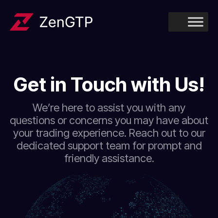
Get in Touch with Us!
We’re here to assist you with any
questions or concerns you may have about
your trading experience. Reach out to our
dedicated support team for prompt and
friendly assistance.