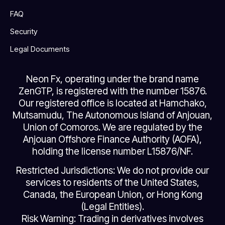
FAQ
Security
Legal Documents
Neon Fx, operating under the brand name
ZenGTP, is registered with the number 15876.
Our registered office is located at Hamchako,
Mutsamudu, The Autonomous Island of Anjouan,
Union of Comoros. We are regulated by the
Anjouan Offshore Finance Authority (AOFA),
holding the license number L15876/NF.
Restricted Jurisdictions: We do not provide our
services to residents of the United States,
Canada, the European Union, or Hong Kong
(Legal Entities).
Risk Warning: Trading in derivatives involves