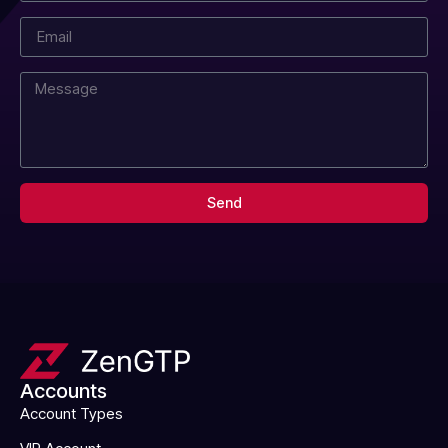
Send
Accounts
Account Types