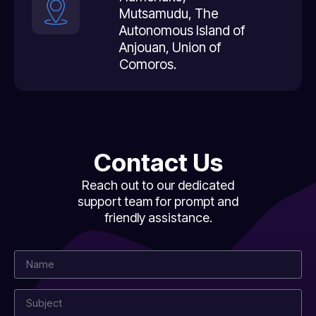
Mutsamudu, The
Autonomous Island of
Anjouan, Union of
Comoros.
Contact Us
Reach out to our dedicated
support team for prompt and
friendly assistance.