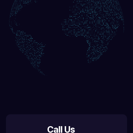
Call Us