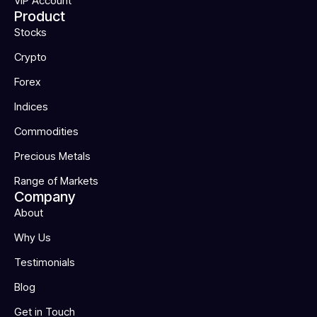
VIP Account
Product
Stocks
Crypto
Forex
Indices
Commodities
Precious Metals
Range of Markets
Company
About
Why Us
Testimonials
Blog
Get in Touch