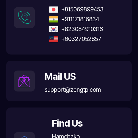
+815069899453
+911171816834
+823084910316
+60327052857
Mail US
support@zengtp.com
Find Us
Hamchako,