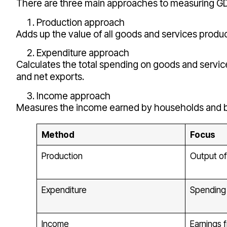
There are three main approaches to measuring GDP
Production approach
Adds up the value of all goods and services produ
Expenditure approach
Calculates the total spending on goods and servi
and net exports.
Income approach
Measures the income earned by households and bu
Method
Focus
Production
Output of
Expenditure
Spending 
Income
Earnings 