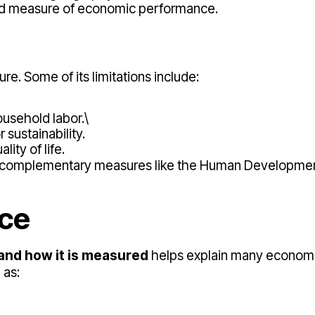
fied measure of economic performance.
re. Some of its limitations include:
ousehold labor.\
r sustainability.
lity of life.
at complementary measures like the Human Developmen
nce
and how it is measured
helps explain many econom
 as: