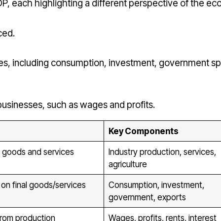
, each highlighting a different perspective of the e
ced.
ces, including consumption, investment, government s
sinesses, such as wages and profits.
Key Components
 goods and services
Industry production, services,
agriculture
on final goods/services
Consumption, investment,
government, exports
from production
Wages, profits, rents, interest