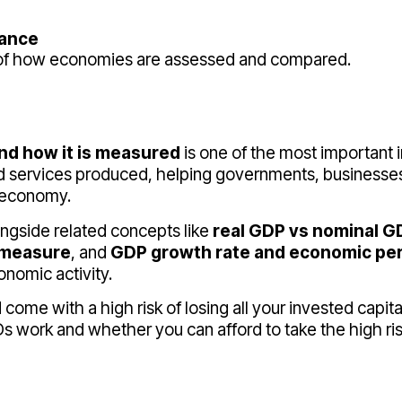
mance
e of how economies are assessed and compared.
nd how it is measured
is one of the most important i
and services produced, helping governments, businesse
n economy.
ongside related concepts like
real GDP vs nominal G
 measure
, and
GDP growth rate and economic pe
onomic activity.
me with a high risk of losing all your invested capita
work and whether you can afford to take the high risk