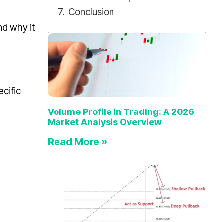
Conclusion
nd why it
ecific
Volume Profile in Trading: A 2026
Market Analysis Overview
Read More »