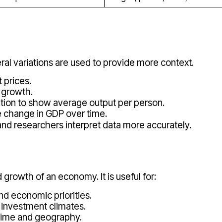
eral variations are used to provide more context.
 prices.
l growth.
ation to show average output per person.
 change in GDP over time.
nd researchers interpret data more accurately.
 growth of an economy. It is useful for:
and economic priorities.
 investment climates.
time and geography.