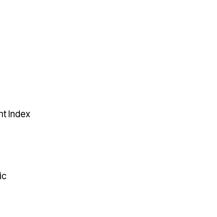
t Index
ic