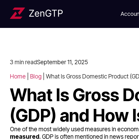
Accoun
3
min read
September 11, 2025
Home
|
Blog
|
What Is Gross Domestic Product (GD
What Is Gross D
(GDP) and How I
One of the most widely used measures in economi
measured
. GDP is often mentioned in news report