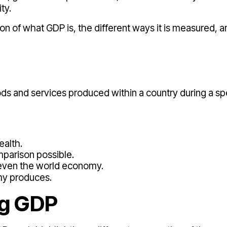
ty.
ion of what GDP is, the different ways it is measured, a
oods and services produced within a country during a sp
ealth.
mparison possible.
r even the world economy.
my produces.
ng GDP