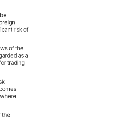
 be
foreign
cant risk of
ews of the
garded as a
for trading
sk
utcomes
, where
f the