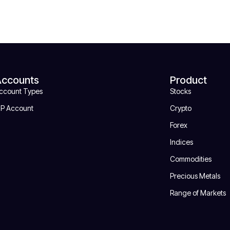
Accounts
Product
ccount Types
Stocks
IP Account
Crypto
Forex
Indices
Commodities
Precious Metals
Range of Markets