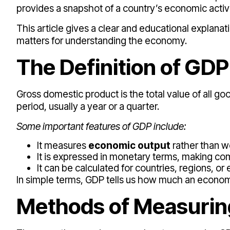
provides a snapshot of a country’s economic activi
This article gives a clear and educational explanat
matters for understanding the economy.
The Definition of GDP
Gross domestic product is the total value of all g
period, usually a year or a quarter.
Some important features of GDP include:
It measures
economic output
rather than w
It is expressed in monetary terms, making co
It can be calculated for countries, regions, o
In simple terms, GDP tells us how much an econo
Methods of Measuri