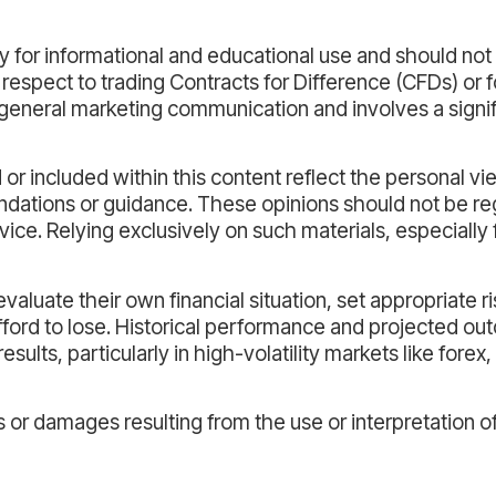
 for informational and educational use and should not
 respect to trading Contracts for Difference (CFDs) or 
general marketing communication and involves a signifi
or included within this content reflect the personal vi
dations or guidance. These opinions should not be re
vice. Relying exclusively on such materials, especially 
aluate their own financial situation, set appropriate ri
afford to lose. Historical performance and projected o
esults, particularly in high-volatility markets like forex
s or damages resulting from the use or interpretation o