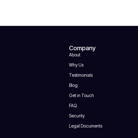
Company
About
Why Us
Testimonials
Blog
Get in Touch
FAQ
Security
Legal Documents