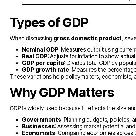
Types of GDP
When discussing
gross domestic product
, sev
Nominal GDP
: Measures output using current
Real GDP
: Adjusts for inflation to show actua
GDP per capita
: Divides total GDP by popul
GDP growth rate
: Measures the percentage
These variations help policymakers, economists, a
Why GDP Matters
GDP is widely used because it reflects the size and
Governments
: Planning budgets, policies, 
Businesses
: Assessing market potential and
Economists
: Comparing economies across 