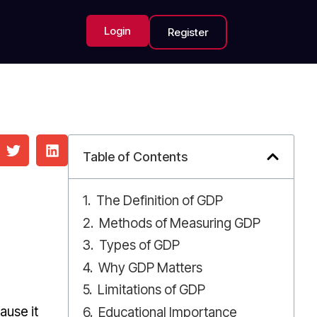
Login
Register
Table of Contents
The Definition of GDP
Methods of Measuring GDP
Types of GDP
Why GDP Matters
Limitations of GDP
ause it
Educational Importance