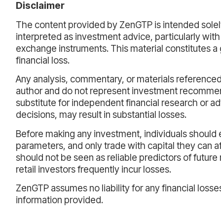
Disclaimer
The content provided by ZenGTP is intended solely
interpreted as investment advice, particularly with
exchange instruments. This material constitutes a 
financial loss.
Any analysis, commentary, or materials referenced 
author and do not represent investment recommen
substitute for independent financial research or ad
decisions, may result in substantial losses.
Before making any investment, individuals should ev
parameters, and only trade with capital they can 
should not be seen as reliable predictors of future r
retail investors frequently incur losses.
ZenGTP assumes no liability for any financial losse
information provided.