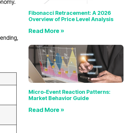
conomy.
Fibonacci Retracement: A 2026
Overview of Price Level Analysis
Read More »
pending,
Micro-Event Reaction Patterns:
Market Behavior Guide
Read More »