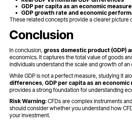
GDP per capita as an economic measure
GDP growth rate and economic perfor
These related concepts provide a clearer pictur
Conclusion
In conclusion,
gross domestic product (GDP) a
economics. It captures the total value of goods 
individuals understand the scale and growth of a
While GDP is not a perfect measure, studying it al
differences
,
GDP per capita as an economic
provides a strong foundation for understanding ec
Risk Warning:
CFDs are complex instruments and co
should consider whether you understand how CFDs 
your investment.