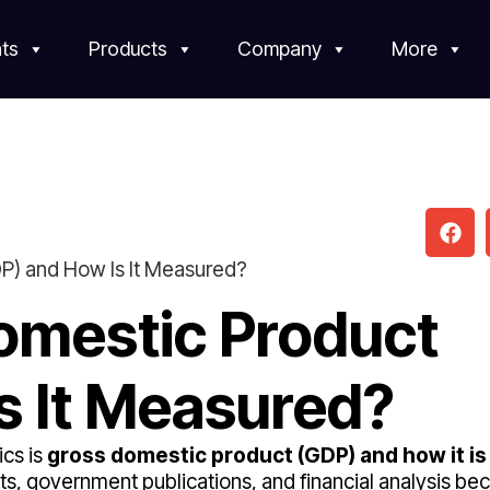
ts
Products
Company
More
P) and How Is It Measured?
omestic Product
s It Measured?
cs is
gross domestic product (GDP) and how it is
s, government publications, and financial analysis bec