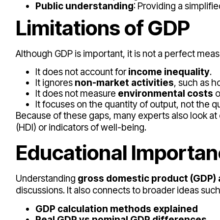
Public understanding
: Providing a simpli
Limitations of GDP
Although GDP is important, it is not a perfect measu
It does not account for
income inequality
.
It ignores
non-market activities
, such as h
It does not measure
environmental costs
o
It focuses on the quantity of output, not the qua
Because of these gaps, many experts also look 
(HDI) or indicators of well-being.
Educational Importa
Understanding
gross domestic product (GDP) 
discussions. It also connects to broader ideas such
GDP calculation methods explained
Real GDP vs nominal GDP differences