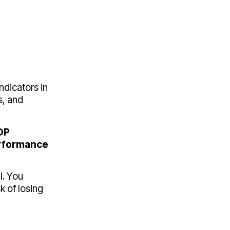
ndicators in
s, and
DP
rformance
l. You
 of losing