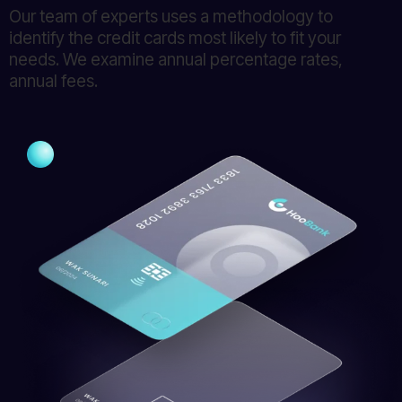
Our team of experts uses a methodology to
identify the credit cards most likely to fit your
needs. We examine annual percentage rates,
annual fees.