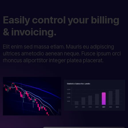
Easily control your billing
& invoicing.
Elit enim sed massa etiam. Mauris eu adipiscing
ultrices ametodio aenean neque. Fusce ipsum orci
rhoncus aliporttitor integer platea placerat.