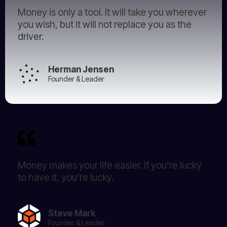
Money is only a tool. It will take you wherever
you wish, but it will not replace you as the
driver.
Herman Jensen
Founder & Leader
Money makes your life easier. If you’re lucky
to have it, you’re lucky.
Steve Mark
Founder & Leader