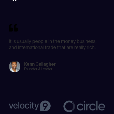
It is usually people in the money business,
and international trade that are really rich.
Kenn Gallagher
Founder & Leader