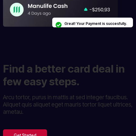
Great! Your Payment is succesfully.
Find a better card deal in
few easy steps.
Arcu tortor, purus in mattis at sed integer faucibus.
Aliquet quis aliquet eget mauris tortor liquet ultrices,
ametau.
Get Started