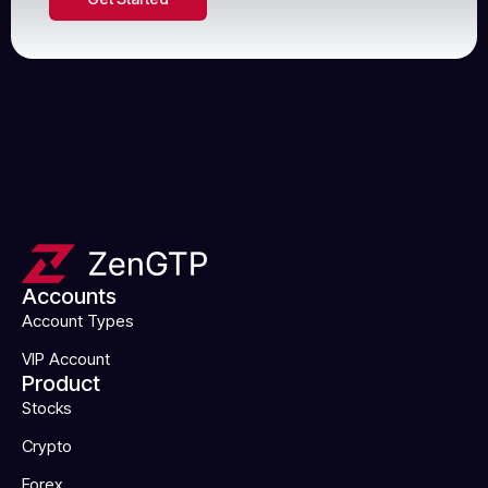
Accounts
Account Types
VIP Account
Product
Stocks
Crypto
Forex