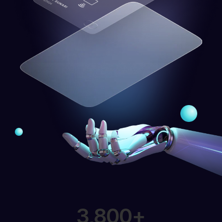
3,800
+