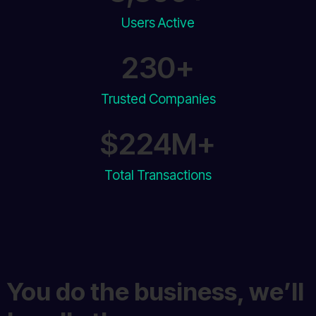
Users Active​
230
+
Trusted Companies
$
230
M+
Total Transactions
You do the business, we’ll