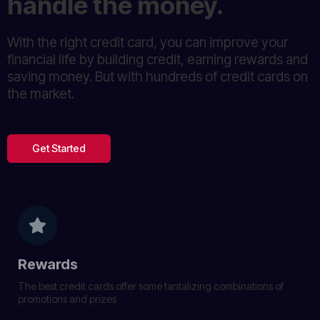
handle the money.
With the right credit card, you can improve your
financial life by building credit, earning rewards and
saving money. But with hundreds of credit cards on
the market.
Get Started
Rewards
The best credit cards offer some tantalizing combinations of
promotions and prizes