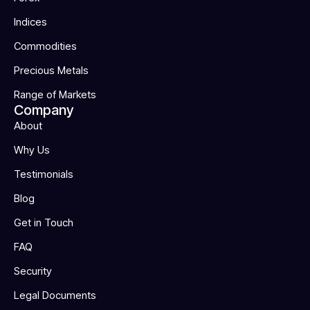
Indices
Commodities
Precious Metals
Range of Markets
Company
About
Why Us
Testimonials
Blog
Get in Touch
FAQ
Security
Legal Documents