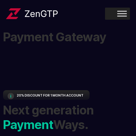
Payment Gateway
20% DISCOUNT FOR 1 MONTH ACCOUNT
Next generation
Payment
Ways.