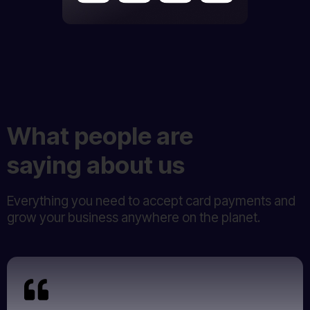
What people are
saying about us
Everything you need to accept card payments and
grow your business anywhere on the planet.