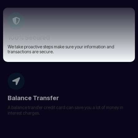
100% Secured
We take proactive steps make sure your information and
transactions are secure.
Balance Transfer
A balance transfer credit card can save you a lot of money in
interest charges.