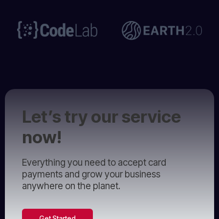
Let’s try our service
now!
Everything you need to accept card
payments and grow your business
anywhere on the planet.
Get Started