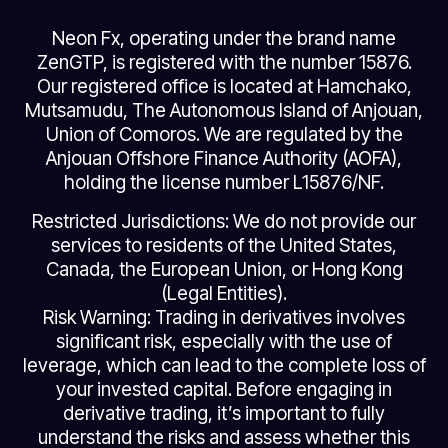
Neon Fx, operating under the brand name
ZenGTP, is registered with the number 15876.
Our registered office is located at Hamchako,
Mutsamudu, The Autonomous Island of Anjouan,
Union of Comoros. We are regulated by the
Anjouan Offshore Finance Authority (AOFA),
holding the license number L15876/NF.
Restricted Jurisdictions: We do not provide our
services to residents of the United States,
Canada, the European Union, or Hong Kong
(Legal Entities).
Risk Warning: Trading in derivatives involves
significant risk, especially with the use of
leverage, which can lead to the complete loss of
your invested capital. Before engaging in
derivative trading, it’s important to fully
understand the risks and assess whether this