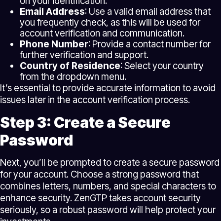
on your identification.
Email Address
: Use a valid email address that
you frequently check, as this will be used for
account verification and communication.
Phone Number
: Provide a contact number for
further verification and support.
Country of Residence
: Select your country
from the dropdown menu.
It’s essential to provide accurate information to avoid
issues later in the account verification process.
Step 3: Create a Secure
Password
Next, you’ll be prompted to create a secure password
for your account. Choose a strong password that
combines letters, numbers, and special characters to
enhance security. ZenGTP takes account security
seriously, so a robust password will help protect your