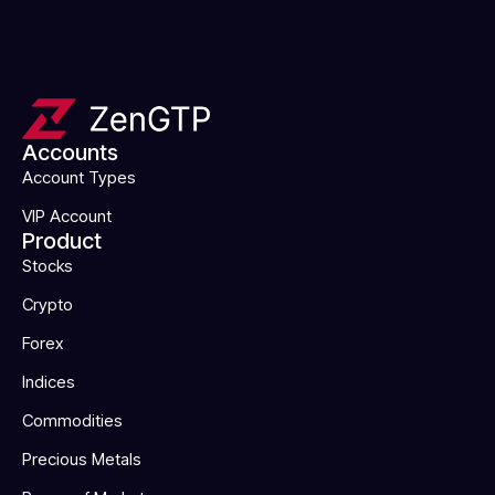
Accounts
Account Types
VIP Account
Product
Stocks
Crypto
Forex
Indices
Commodities
Precious Metals