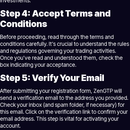
investments.
Step 4: Accept Terms and
Conditions
Before proceeding, read through the terms and
conditions carefully. It’s crucial to understand the rules
and regulations governing your trading activities.
Once you’ve read and understood them, check the
box indicating your acceptance.
Step 5: Verify Your Email
After submitting your registration form, ZenGTP will
send a verification email to the address you provided.
Check your inbox (and spam folder, if necessary) for
this email. Click on the verification link to confirm your
email address. This step is vital for activating your
account.