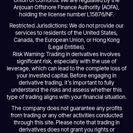
Union of Comoros. We are regulated by the
Anjouan Offshore Finance Authority (AOFA),
holding the license number L15876/NF.
Restricted Jurisdictions: We do not provide our
services to residents of the United States,
Canada, the European Union, or Hong Kong
(Legal Entities).
Risk Warning: Trading in derivatives involves
significant risk, especially with the use of
leverage, which can lead to the complete loss of
your invested capital. Before engaging in
derivative trading, it’s important to fully
understand the risks and assess whether this
type of trading aligns with your financial situation.
The company does not guarantee any profits
from trading or any other activities conducted
through this site. Please note that trading in
derivatives does not grant you rights or