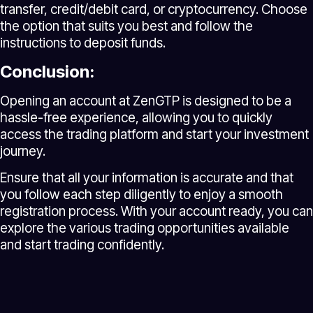
transfer, credit/debit card, or cryptocurrency. Choose
the option that suits you best and follow the
instructions to deposit funds.
Conclusion:
Opening an account at ZenGTP is designed to be a
hassle-free experience, allowing you to quickly
access the trading platform and start your investment
journey.
Ensure that all your information is accurate and that
you follow each step diligently to enjoy a smooth
registration process. With your account ready, you can
explore the various trading opportunities available
and start trading confidently.