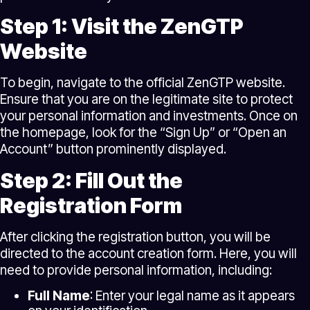
Step 1: Visit the ZenGTP
Website
To begin, navigate to the official ZenGTP website.
Ensure that you are on the legitimate site to protect
your personal information and investments. Once on
the homepage, look for the “Sign Up” or “Open an
Account” button prominently displayed.
Step 2: Fill Out the
Registration Form
After clicking the registration button, you will be
directed to the account creation form. Here, you will
need to provide personal information, including:
Full Name
: Enter your legal name as it appears