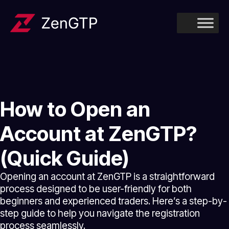
How to Open an
Account at ZenGTP?
(Quick Guide)
Opening an account at ZenGTP is a straightforward
process designed to be user-friendly for both
beginners and experienced traders. Here’s a step-by-
step guide to help you navigate the registration
process seamlessly.