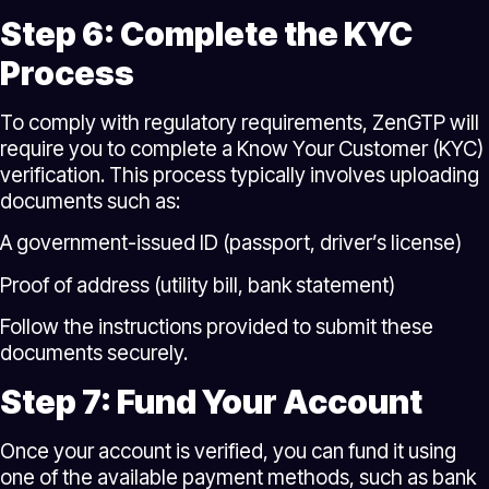
Step 6: Complete the KYC
Process
To comply with regulatory requirements, ZenGTP will
require you to complete a Know Your Customer (KYC)
verification. This process typically involves uploading
documents such as:
A government-issued ID (passport, driver’s license)
Proof of address (utility bill, bank statement)
Follow the instructions provided to submit these
documents securely.
Step 7: Fund Your Account
Once your account is verified, you can fund it using
one of the available payment methods, such as bank