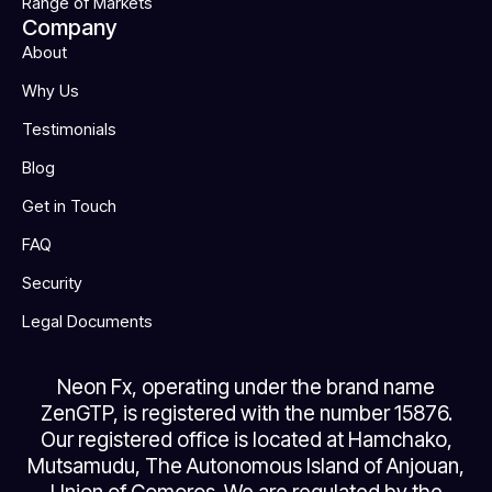
Range of Markets
Company
About
Why Us
Testimonials
Blog
Get in Touch
FAQ
Security
Legal Documents
Neon Fx, operating under the brand name
ZenGTP, is registered with the number 15876.
Our registered office is located at Hamchako,
Mutsamudu, The Autonomous Island of Anjouan,